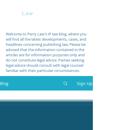
Perry
Law
Welcome to Perry Law’s IP law blog, where you
will find all the latest developments, cases, and
headlines concerning publishing law. Please be
advised that the information contained in the
articles are for information purposes only and
do not constitute legal advice. Parties seeking
legal advice should consult with legal counsel
familiar with their particular circumstances.
Blog
Sign Up