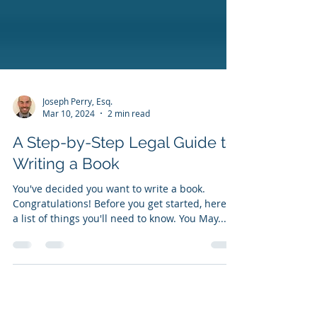
Joseph Perry, Esq.
Mar 10, 2024
2 min read
A Step-by-Step Legal Guide to
Writing a Book
You've decided you want to write a book.
Congratulations! Before you get started, here is
a list of things you'll need to know. You May...