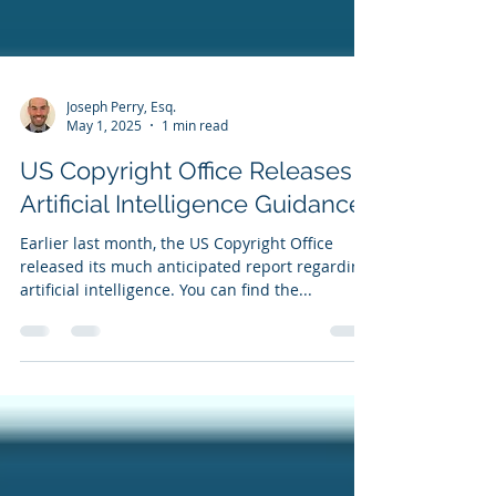
Joseph Perry, Esq.
May 1, 2025
1 min read
US Copyright Office Releases
Artificial Intelligence Guidance
Earlier last month, the US Copyright Office
released its much anticipated report regarding
artificial intelligence. You can find the...