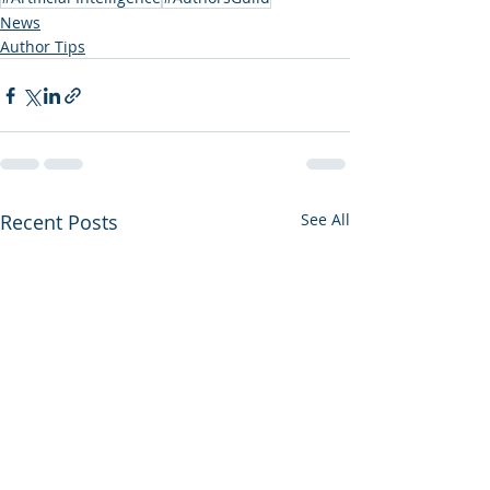
News
Author Tips
Recent Posts
See All