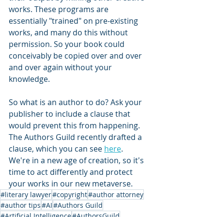
works. These programs are 
essentially "trained" on pre-existing 
works, and many do this without 
permission. So your book could 
conceivably be copied over and over 
and over again without your 
knowledge.
So what is an author to do? Ask your 
publisher to include a clause that 
would prevent this from happening. 
The Authors Guild recently drafted a 
clause, which you can see 
here
. 
We're in a new age of creation, so it's 
time to act differently and protect 
your works in our new metaverse.
#literary lawyer
#copyright
#author attorney
#author tips
#AI
#Authors Guild
#Artificial Intelligence
#AuthorsGuild