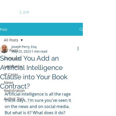
Perry
Law
Post
All Posts
Joseph Perry, Esq.
All Posts
May 25, 2023
1 min read
Should You Add an
Contracts
Artificial Intelligence
Legislation
IP Cases
Clause into Your Book
News
Contract?
Registration
Artificial intelligence is all the rage 
Author Tips
these days. I'm sure you've seen it 
on the news and on social media. 
But what is it? What does it do? 