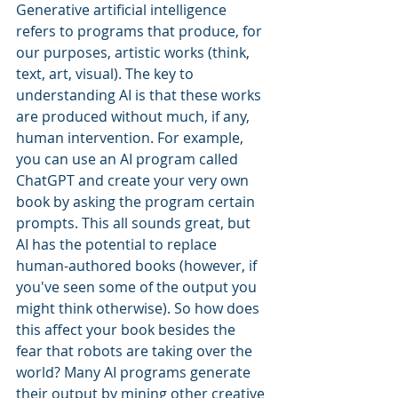
Generative artificial intelligence 
refers to programs that produce, for 
our purposes, artistic works (think, 
text, art, visual). The key to 
understanding AI is that these works 
are produced without much, if any, 
human intervention. For example, 
you can use an AI program called 
ChatGPT and create your very own 
book by asking the program certain 
prompts. This all sounds great, but 
AI has the potential to replace 
human-authored books (however, if 
you've seen some of the output you 
might think otherwise). So how does 
this affect your book besides the 
fear that robots are taking over the 
world? Many AI programs generate 
their output by mining other creative 