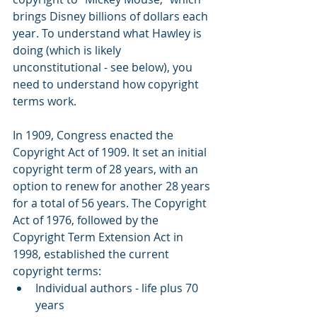
brings Disney billions of dollars each 
year. To understand what Hawley is 
doing (which is likely 
unconstitutional - see below), you 
need to understand how copyright 
terms work.
In 1909, Congress enacted the 
Copyright Act of 1909. It set an initial 
copyright term of 28 years, with an 
option to renew for another 28 years 
for a total of 56 years. The Copyright 
Act of 1976, followed by the 
Copyright Term Extension Act in 
1998, established the current 
copyright terms: 
Individual authors - life plus 70 
years