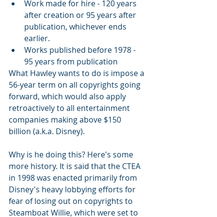
Work made for hire - 120 years 
after creation or 95 years after 
publication, whichever ends 
earlier. 
Works published before 1978 - 
95 years from publication
What Hawley wants to do is impose a 
56-year term on all copyrights going 
forward, which would also apply 
retroactively to all entertainment 
companies making above $150 
billion (a.k.a. Disney). 
Why is he doing this? Here's some 
more history. It is said that the CTEA 
in 1998 was enacted primarily from 
Disney's heavy lobbying efforts for 
fear of losing out on copyrights to 
Steamboat Willie, which were set to 