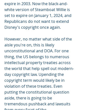
expire in 2003. Now the black-and-
white version of Steamboat Willie is 
set to expire on January 1, 2024, and 
Republicans do not want to extend 
Disney's copyright once again.
However, no matter what side of the 
aisle you're on, this is likely 
unconstitutional and DOA. For one 
thing, the US belongs to numerous 
intellectual property treaties across 
the world that help spell out modern-
day copyright law. Upending the 
copyright term would likely be in 
violation of these treaties. Even 
putting the constitutional question 
aside, there is going to be 
tremendous pushback and lawsuits 
from every facet of the 