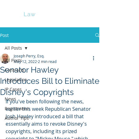
Perry
Law
Post
All Posts
Joseph Perry, Esq.
All Posts
May 12, 2022
2 min read
Senator Hawley
Contracts
Introduces Bill to Eliminate
Legislation
IP Cases
Disney's Copyrights
News
If you've been following the news, 
Registration
earlier this week Republican Senator 
Josh Hawley introduced a bill that 
Author Tips
essentially aims to revoke Disney's 
copyrights, including its prized 
copyright to "Mickey Mouse," which 