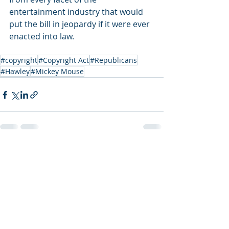
entertainment industry that would 
put the bill in jeopardy if it were ever 
enacted into law.
#copyright
#Copyright Act
#Republicans
#Hawley
#Mickey Mouse
Recent Posts
See All