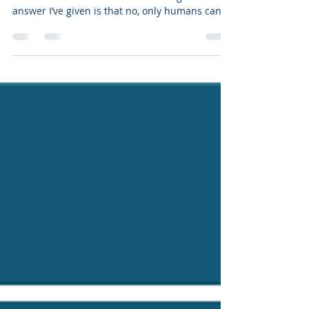
Registration
I routinely get this question: can machines or
robots be considered authors? The general
answer I’ve given is that no, only humans can
be...