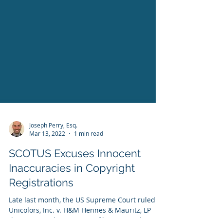
Joseph Perry, Esq.
Mar 13, 2022
1 min read
SCOTUS Excuses Innocent
Inaccuracies in Copyright
Registrations