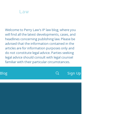
Perry
Law
Welcome to Perry Law’s IP law blog, where you
will find all the latest developments, cases, and
headlines concerning publishing law. Please be
advised that the information contained in the
articles are for information purposes only and
do not constitute legal advice. Parties seeking
legal advice should consult with legal counsel
familiar with their particular circumstances.
Blog
Sign Up