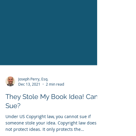
Joseph Perry, Esq.