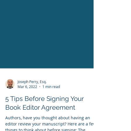
Joseph Perry, Esq.
Mar 6, 2022
1 min read