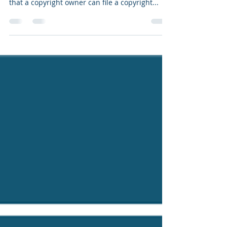
Late last month, the US Supreme Court ruled in
Unicolors, Inc. v. H&M Hennes & Mauritz, LP
that a copyright owner can file a copyright...