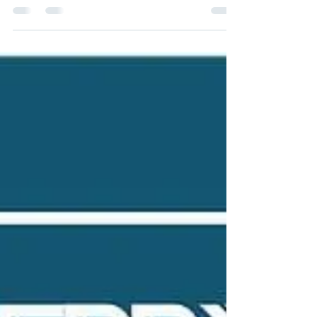
Dec 13, 2021
2 min read
They Stole My Book Idea! Can I
Sue?
Under US Copyright law, you cannot sue if
someone stole your idea. Copyright law does
not protect ideas. It only protects the
expression...