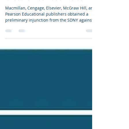
Joseph Perry, Esq.
Sep 29, 2021
0 min read
Academic Publishers Obtain
Preliminary Injunction to Stop
Unauthorized Ebook Sales
Macmillan, Cengage, Elsevier, McGraw Hill, and
Pearson Educational publishers obtained a
preliminary injunction from the SDNY against
60...