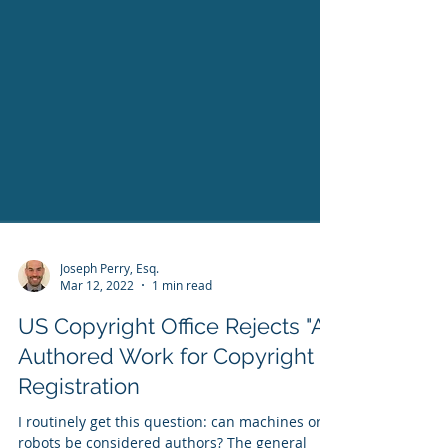
Joseph Perry, Esq.
Mar 12, 2022
1 min read
US Copyright Office Rejects "AI"
Authored Work for Copyright