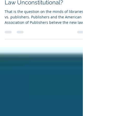
Aug 8, 2021
1 min read
Is Maryland's Digital Content
Law Unconstitutional?
That is the question on the minds of libraries
vs. publishers. Publishers and the American
Association of Publishers believe the new law,...