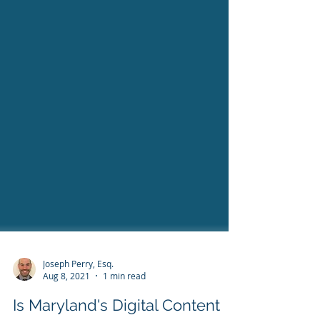
Joseph Perry, Esq.