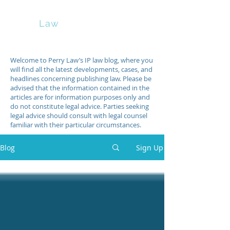
Perry
Law
Welcome to Perry Law’s IP law blog, where you
will find all the latest developments, cases, and
headlines concerning publishing law. Please be
advised that the information contained in the
articles are for information purposes only and
do not constitute legal advice. Parties seeking
legal advice should consult with legal counsel
familiar with their particular circumstances.
Blog
Sign Up