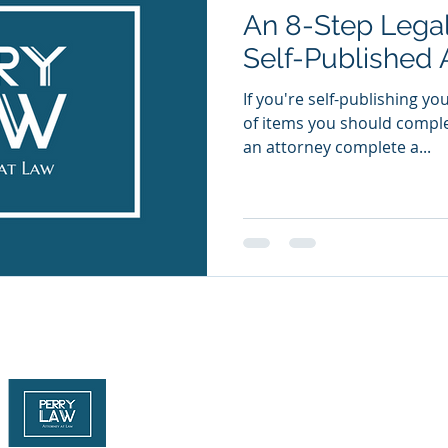
An 8-Step Legal
Self-Published 
If you're self-publishing yo
of items you should comple
an attorney complete a...
Attorney Advertising
© 2026 The Law Offices of Joseph J. Perry, P.C. All rights