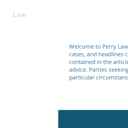
erry
Law
Home
Contract Negotiation
Manuscrip
Welcome to Perry Law’s
cases, and headlines c
contained in the artic
advice. Parties seeking
particular circumstanc