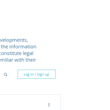
Blog
Webinars
More
developments,
 the information
onstitute legal
miliar with their
Log in / Sign up