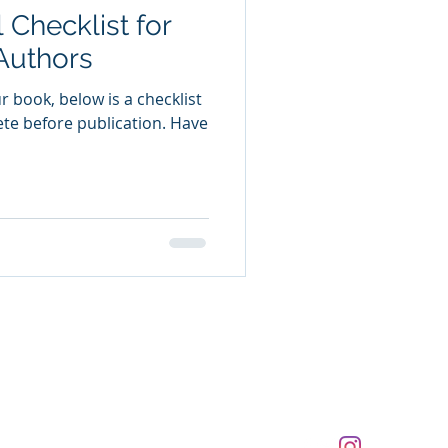
 Checklist for
Authors
ur book, below is a checklist
te before publication. Have
 reserved.