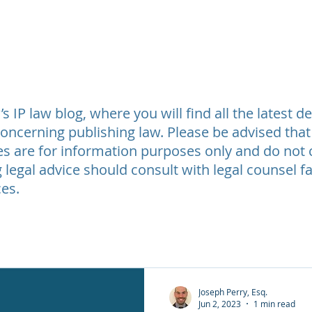
t Review
Legal Fees
Testimonials
Contact Us
About
 IP law blog, where you will find all the latest 
oncerning publishing law. Please be advised that
les are for information purposes only and do not c
 legal advice should consult with legal counsel fa
es.
Joseph Perry, Esq.
Jun 2, 2023
1 min read