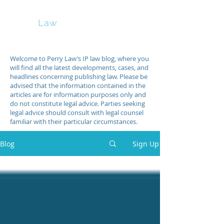
Perry
Law
Welcome to Perry Law’s IP law blog, where you
will find all the latest developments, cases, and
headlines concerning publishing law. Please be
advised that the information contained in the
articles are for information purposes only and
do not constitute legal advice. Parties seeking
legal advice should consult with legal counsel
familiar with their particular circumstances.
Blog
Sign Up