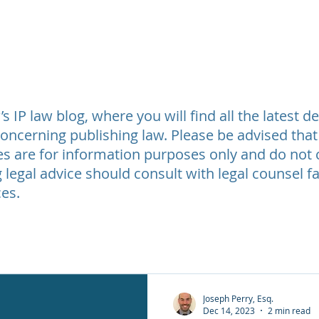
t Review
Legal Fees
Testimonials
Contact Us
About
 IP law blog, where you will find all the latest 
oncerning publishing law. Please be advised that
les are for information purposes only and do not c
 legal advice should consult with legal counsel fa
es.
Joseph Perry, Esq.
Dec 14, 2023
2 min read