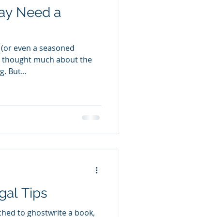
ay Need a
or (or even a seasoned
e thought much about the
. But...
gal Tips
ched to ghostwrite a book,