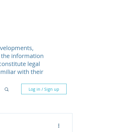
Blog
Webinars
More
developments,
 the information
onstitute legal
miliar with their
Log in / Sign up