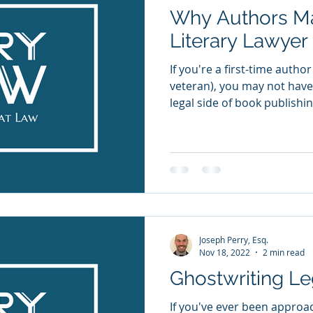
Why Authors M
Literary Lawyer
If you're a first-time auth
veteran), you may not hav
legal side of book publishing
Joseph Perry, Esq.
Nov 18, 2022
2 min read
Ghostwriting Le
If you've ever been approa