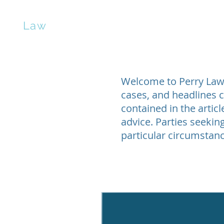
erry
Law
Home
Contract Negotiation
Manuscrip
Welcome to Perry Law’s
cases, and headlines c
contained in the artic
advice. Parties seeking
particular circumstanc